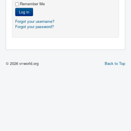
Remember Me
Log in
Forgot your username?
Forgot your password?
© 2026 vr-world.org
Back to Top