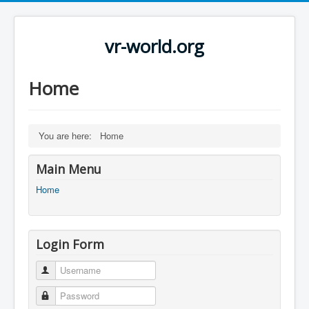
vr-world.org
Home
You are here:
Home
Main Menu
Home
Login Form
Username
Password